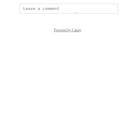
Powered by Canny