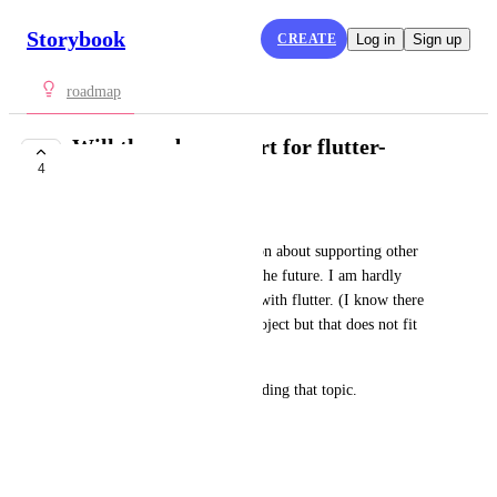
Storybook
CREATE
Log in
Sign up
roadmap
Will there be support for flutter-
4
development?
Axel Rörig
I did not found any information about supporting other 
languages and frameworks in the future. I am hardly 
interested in using Storybook with flutter. (I know there 
is something like an addponproject but that does not fit 
my needs)
Thx for any information regarding that topic.
Have a nice day!
February 8, 2022